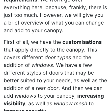
everything here, because, frankly, there is
just too much. However, we will give you
a brief overview of what you can change
and add to your canopy.
First of all, we have the
customisations
that apply directly to the canopy. This
covers different
door types
and the
addition of
windows
. We have a few
different styles of doors that may be
better suited to your needs, as well as the
addition of a
rear door
. And then we can
add
windows
to your canopy,
increasing
visibility
, as well as
window mesh
to