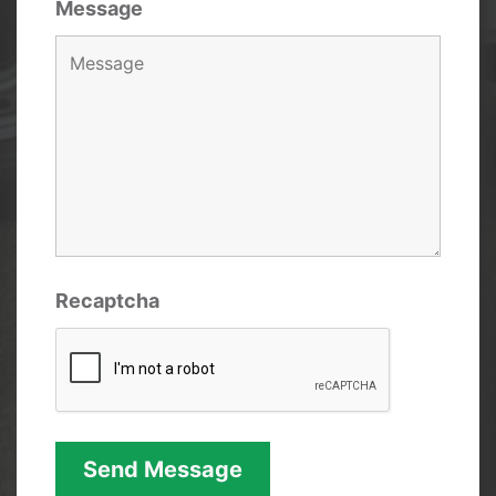
Message
Recaptcha