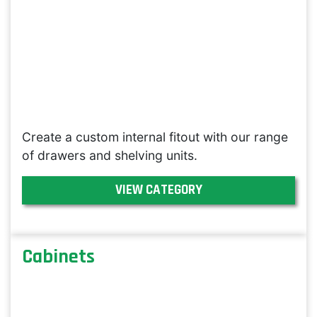
Create a custom internal fitout with our range
of drawers and shelving units.
VIEW CATEGORY
Cabinets