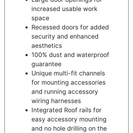
increased usable work
space
Recessed doors for added
security and enhanced
aesthetics
100% dust and waterproof
guarantee
Unique multi-fit channels
for mounting accessories
and running accessory
wiring harnesses
Integrated Roof rails for
easy accessory mounting
and no hole drilling on the