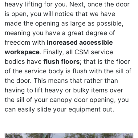
heavy lifting for you. Next, once the door
is open, you will notice that we have
made the opening as large as possible,
meaning you have a great degree of
freedom with
increased accessible
workspace
. Finally, all CSM service
bodies have
flush floors
; that is the floor
of the service body is flush with the sill of
the door. This means that rather than
having to lift heavy or bulky items over
the sill of your canopy door opening, you
can easily slide your equipment out.