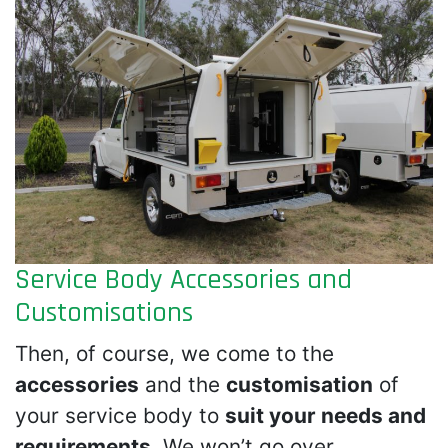
Service Body Accessories and
Customisations
Then, of course, we come to the
accessories
and the
customisation
of
your service body to
suit your needs and
requirements
. We won’t go over