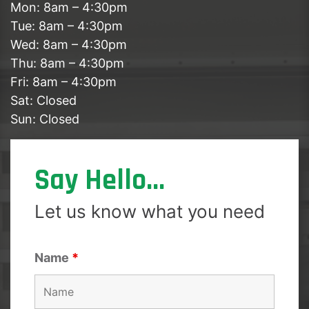
Mon: 8am – 4:30pm
Tue: 8am – 4:30pm
Wed: 8am – 4:30pm
Thu: 8am – 4:30pm
Fri: 8am – 4:30pm
Sat: Closed
Sun: Closed
Say Hello...
Let us know what you need
Name
*