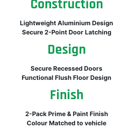
Construction
Lightweight Aluminium Design
Secure 2-Point Door Latching
Design
Secure Recessed Doors
Functional Flush Floor Design
Finish
2-Pack Prime & Paint Finish
Colour Matched to vehicle