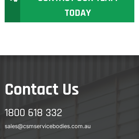
TODAY
Contact Us
1800 618 332
sales@csmservicebodies.com.au