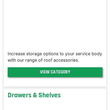
Increase storage options to your service body
with our range of roof accessories.
VIEW CATEGORY
Drawers & Shelves