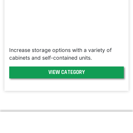
Increase storage options with a variety of
cabinets and self-contained units.
VIEW CATEGORY