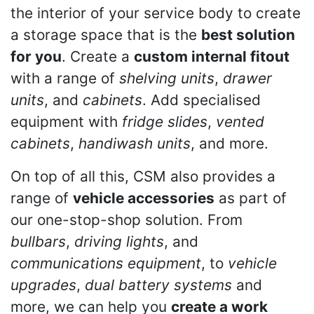
the interior of your service body to create
a storage space that is the
best solution
for you
. Create a
custom internal fitout
with a range of
shelving units
,
drawer
units
, and
cabinets
. Add specialised
equipment with
fridge slides
,
vented
cabinets
,
handiwash units
, and more.
On top of all this, CSM also provides a
range of
vehicle accessories
as part of
our one-stop-shop solution. From
bullbars
,
driving lights
, and
communications equipment
, to
vehicle
upgrades
,
dual battery systems
and
more, we can help you
create a work