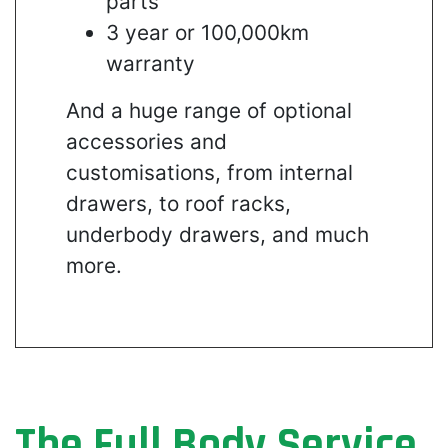
parts
3 year or 100,000km
warranty
And a huge range of optional
accessories and
customisations, from internal
drawers, to roof racks,
underbody drawers, and much
more.
The Full Body Service