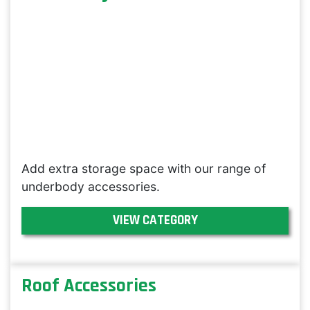
Add extra storage space with our range of
underbody accessories.
VIEW CATEGORY
Roof Accessories