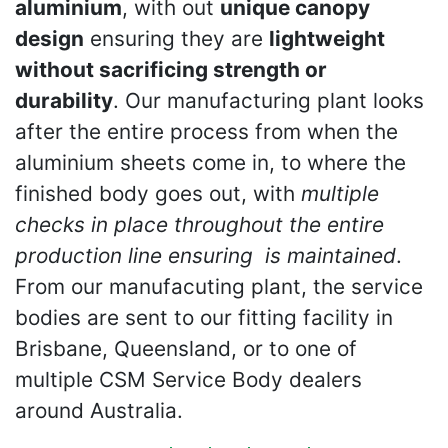
aluminium
, with out
unique canopy
design
ensuring they are
lightweight
without sacrificing strength or
durability
. Our manufacturing plant looks
after the entire process from when the
aluminium sheets come in, to where the
finished body goes out, with
multiple
checks in place throughout the entire
production line ensuring
is maintained
.
From our manufacuting plant, the service
bodies are sent to our fitting facility in
Brisbane, Queensland, or to one of
multiple CSM Service Body dealers
around Australia.