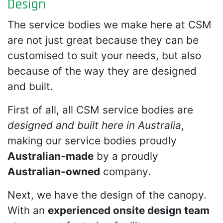
Design
The service bodies we make here at CSM
are not just great because they can be
customised to suit your needs, but also
because of the way they are designed
and built.
First of all, all CSM service bodies are
designed and built here in Australia
,
making our service bodies proudly
Australian-made
by a proudly
Australian-owned
company.
Next, we have the design of the canopy.
With an
experienced onsite design team