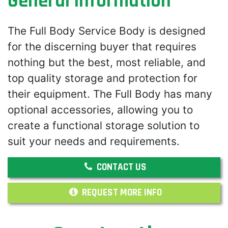
General Information
The Full Body Service Body is designed
for the discerning buyer that requires
nothing but the best, most reliable, and
top quality storage and protection for
their equipment. The Full Body has many
optional accessories, allowing you to
create a functional storage solution to
suit your needs and requirements.
CONTACT US
REQUEST MORE INFO