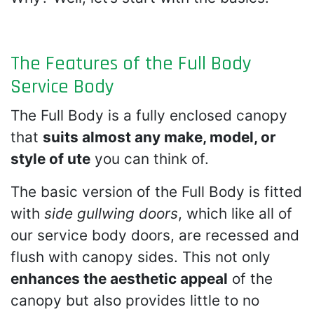
The Features of the Full Body
Service Body
The Full Body is a fully enclosed canopy
that
suits almost any make, model, or
style of ute
you can think of.
The basic version of the Full Body is fitted
with
side gullwing doors
, which like all of
our service body doors, are recessed and
flush with canopy sides. This not only
enhances the aesthetic appeal
of the
canopy but also provides little to no