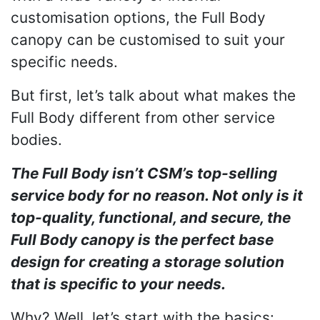
customisation options, the Full Body
canopy can be customised to suit your
specific needs.
But first, let’s talk about what makes the
Full Body different from other service
bodies.
The Full Body isn’t CSM’s top-selling
service body for no reason. Not only is it
top-quality, functional, and secure, the
Full Body canopy is the perfect base
design for creating a storage solution
that is specific to your needs.
Why? Well, let’s start with the basics: