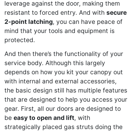
leverage against the door, making them
resistant to forced entry. And with
secure
2-point latching
, you can have peace of
mind that your tools and equipment is
protected.
And then there’s the functionality of your
service body. Although this largely
depends on how you kit your canopy out
with internal and external accessories,
the basic design still has multiple features
that are designed to help you access your
gear. First, all our doors are designed to
be
easy to open and lift
, with
strategically placed gas struts doing the