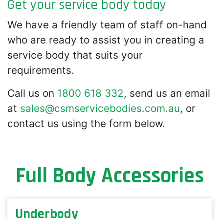
Get your service body today
We have a friendly team of staff on-hand
who are ready to assist you in creating a
service body that suits your
requirements.
Call us on
1800 618 332
, send us an email
at
sales@csmservicebodies.com.au
, or
contact us using the form below.
Full Body Accessories
Underbody