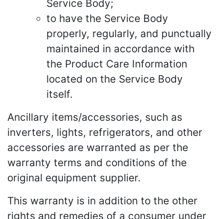
Service Body;
to have the Service Body
properly, regularly, and punctually
maintained in accordance with
the Product Care Information
located on the Service Body
itself.
Ancillary items/accessories, such as
inverters, lights, refrigerators, and other
accessories are warranted as per the
warranty terms and conditions of the
original equipment supplier.
This warranty is in addition to the other
rights and remedies of a consumer under