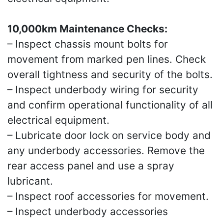
10,000km Maintenance Checks:
– Inspect chassis mount bolts for
movement from marked pen lines. Check
overall tightness and security of the bolts.
– Inspect underbody wiring for security
and confirm operational functionality of all
electrical equipment.
– Lubricate door lock on service body and
any underbody accessories. Remove the
rear access panel and use a spray
lubricant.
– Inspect roof accessories for movement.
– Inspect underbody accessories