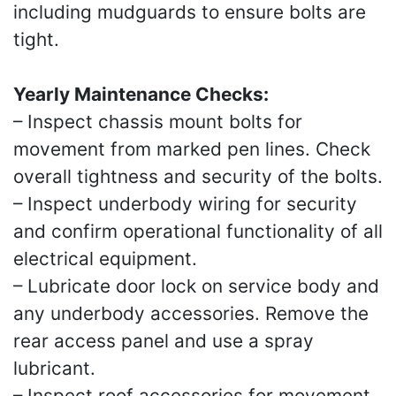
including mudguards to ensure bolts are
tight.
Yearly Maintenance Checks:
– Inspect chassis mount bolts for
movement from marked pen lines. Check
overall tightness and security of the bolts.
– Inspect underbody wiring for security
and confirm operational functionality of all
electrical equipment.
– Lubricate door lock on service body and
any underbody accessories. Remove the
rear access panel and use a spray
lubricant.
– Inspect roof accessories for movement.