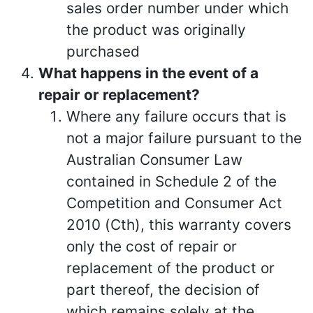
sales order number under which
the product was originally
purchased
What happens in the event of a
repair or replacement?
Where any failure occurs that is
not a major failure pursuant to the
Australian Consumer Law
contained in Schedule 2 of the
Competition and Consumer Act
2010 (Cth), this warranty covers
only the cost of repair or
replacement of the product or
part thereof, the decision of
which remains solely at the