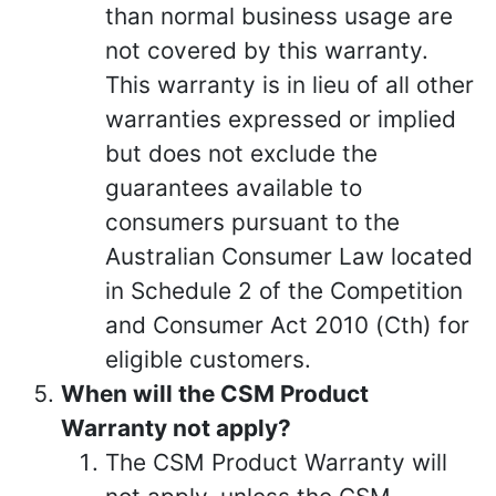
than normal business usage are
not covered by this warranty.
This warranty is in lieu of all other
warranties expressed or implied
but does not exclude the
guarantees available to
consumers pursuant to the
Australian Consumer Law located
in Schedule 2 of the Competition
and Consumer Act 2010 (Cth) for
eligible customers.
When will the CSM Product
Warranty not apply?
The CSM Product Warranty will