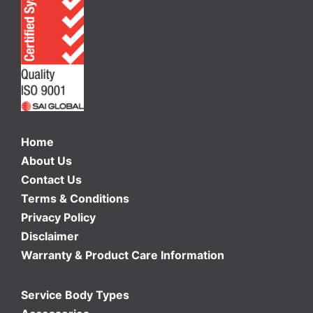
Home
About Us
Contact Us
Terms & Conditions
Privacy Policy
Disclaimer
Warranty & Product Care Information
Service Body Types