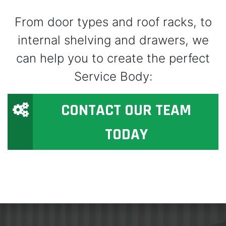
From door types and roof racks, to
internal shelving and drawers, we
can help you to create the perfect
Service Body:
CONTACT OUR TEAM
TODAY