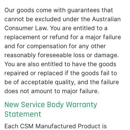
Our goods come with guarantees that
cannot be excluded under the Australian
Consumer Law. You are entitled to a
replacement or refund for a major failure
and for compensation for any other
reasonably foreseeable loss or damage.
You are also entitled to have the goods
repaired or replaced if the goods fail to
be of acceptable quality, and the failure
does not amount to major failure.
New Service Body Warranty
Statement
Each CSM Manufactured Product is