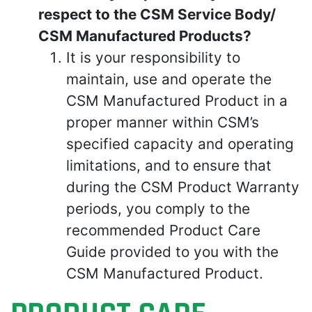
respect to the CSM Service Body/
CSM Manufactured Products?
It is your responsibility to
maintain, use and operate the
CSM Manufactured Product in a
proper manner within CSM’s
specified capacity and operating
limitations, and to ensure that
during the CSM Product Warranty
periods, you comply to the
recommended Product Care
Guide provided to you with the
CSM Manufactured Product.