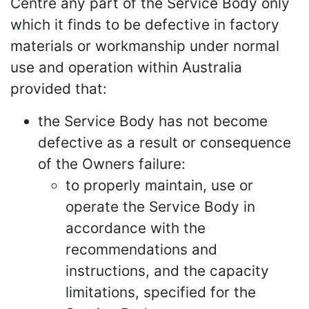
Centre any part of the Service Body only
which it finds to be defective in factory
materials or workmanship under normal
use and operation within Australia
provided that:
the Service Body has not become
defective as a result or consequence
of the Owners failure:
to properly maintain, use or
operate the Service Body in
accordance with the
recommendations and
instructions, and the capacity
limitations, specified for the