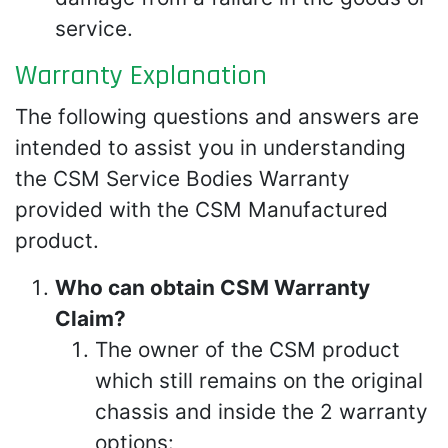
service.
Warranty Explanation
The following questions and answers are
intended to assist you in understanding
the CSM Service Bodies Warranty
provided with the CSM Manufactured
product.
Who can obtain CSM Warranty
Claim?
The owner of the CSM product
which still remains on the original
chassis and inside the 2 warranty
options: