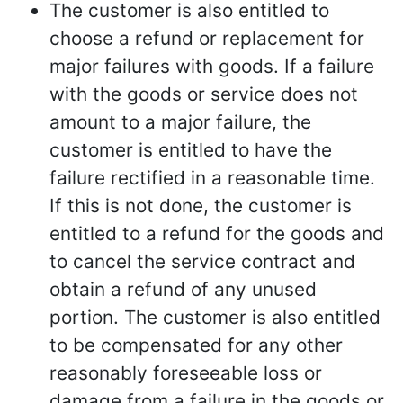
The customer is also entitled to
choose a refund or replacement for
major failures with goods. If a failure
with the goods or service does not
amount to a major failure, the
customer is entitled to have the
failure rectified in a reasonable time.
If this is not done, the customer is
entitled to a refund for the goods and
to cancel the service contract and
obtain a refund of any unused
portion. The customer is also entitled
to be compensated for any other
reasonably foreseeable loss or
damage from a failure in the goods or