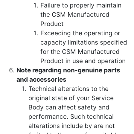
Failure to properly maintain
the CSM Manufactured
Product
Exceeding the operating or
capacity limitations specified
for the CSM Manufactured
Product in use and operation
Note regarding non-genuine parts
and accessories
Technical alterations to the
original state of your Service
Body can affect safety and
performance. Such technical
alterations include by are not