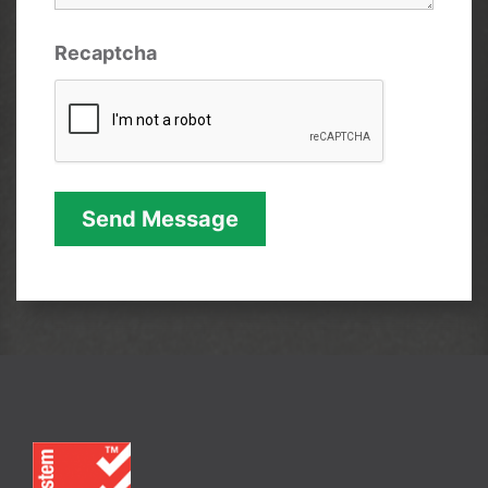
Recaptcha