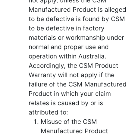
not apply, unless the CSM
Manufactured Product is alleged
to be defective is found by CSM
to be defective in factory
materials or workmanship under
normal and proper use and
operation within Australia.
Accordingly, the CSM Product
Warranty will not apply if the
failure of the CSM Manufactured
Product in which your claim
relates is caused by or is
attributed to:
Misuse of the CSM
Manufactured Product