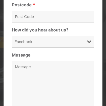
Postcode
*
How did you hear about us?
Message