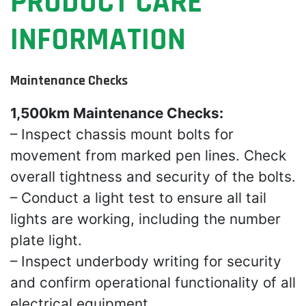
PRODUCT CARE
INFORMATION
Maintenance Checks
1,500km Maintenance Checks:
– Inspect chassis mount bolts for
movement from marked pen lines. Check
overall tightness and security of the bolts.
– Conduct a light test to ensure all tail
lights are working, including the number
plate light.
– Inspect underbody writing for security
and confirm operational functionality of all
electrical equipment.