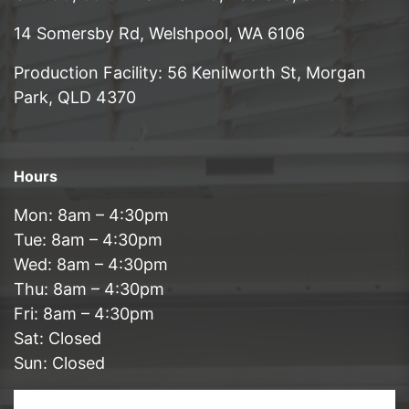
14 Somersby Rd, Welshpool, WA 6106
Production Facility: 56 Kenilworth St, Morgan
Park, QLD 4370
Hours
Mon: 8am – 4:30pm
Tue: 8am – 4:30pm
Wed: 8am – 4:30pm
Thu: 8am – 4:30pm
Fri: 8am – 4:30pm
Sat: Closed
Sun: Closed