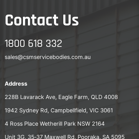
Contact Us
1800 618 332
sales@csmservicebodies.com.au
Address
228B Lavarack Ave, Eagle Farm, QLD 4008
1942 Sydney Rd, Campbellfield, VIC 3061
4 Ross Place Wetherill Park NSW 2164
Unit 3G, 35‑37 Maxwell Rd, Pooraka, SA 5095