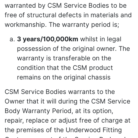
warranted by CSM Service Bodies to be
free of structural defects in materials and
workmanship. The warranty period is;
3 years/100,000km
whilst in legal
possession of the original owner. The
warranty is transferable on the
condition that the CSM product
remains on the original chassis
CSM Service Bodies warrants to the
Owner that it will during the CSM Service
Body Warranty Period, at its option,
repair, replace or adjust free of charge at
the premises of the Underwood Fitting