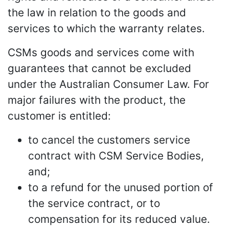
the law in relation to the goods and
services to which the warranty relates.
CSMs goods and services come with
guarantees that cannot be excluded
under the Australian Consumer Law. For
major failures with the product, the
customer is entitled:
to cancel the customers service
contract with CSM Service Bodies,
and;
to a refund for the unused portion of
the service contract, or to
compensation for its reduced value.