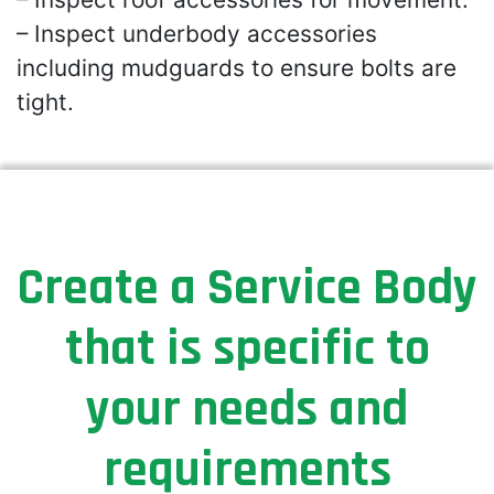
– Inspect underbody accessories
including mudguards to ensure bolts are
tight.
Create a Service Body
that is specific to
your needs and
requirements