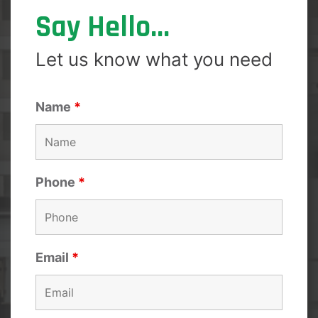
Say Hello...
Let us know what you need
Name
*
Phone
*
Email
*