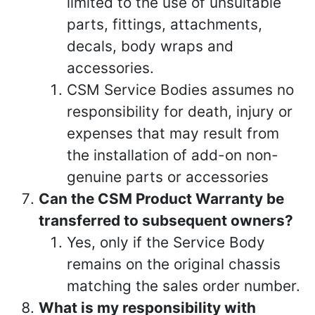
limited to the use of unsuitable
parts, fittings, attachments,
decals, body wraps and
accessories.
CSM Service Bodies assumes no
responsibility for death, injury or
expenses that may result from
the installation of add-on non-
genuine parts or accessories
Can the CSM Product Warranty be
transferred to subsequent owners?
Yes, only if the Service Body
remains on the original chassis
matching the sales order number.
What is my responsibility with