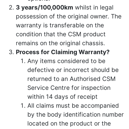
3 years/100,000km
whilst in legal
possession of the original owner. The
warranty is transferable on the
condition that the CSM product
remains on the original chassis.
Process for Claiming Warranty?
Any items considered to be
defective or incorrect should be
returned to an Authorised CSM
Service Centre for inspection
within 14 days of receipt
All claims must be accompanied
by the body identification number
located on the product or the