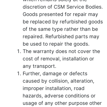
discretion of CSM Service Bodies.
Goods presented for repair may
be replaced by refurbished goods
of the same type rather than be
repaired. Refurbished parts may
be used to repair the goods.
The warranty does not cover the
cost of removal, installation or
any transport.
Further, damage or defects
caused by collision, alteration,
improper installation, road
hazards, adverse conditions or
usage of any other purpose other