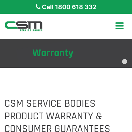
Call 1800 618 332
Warranty
CSM SERVICE BODIES
PRODUCT WARRANTY &
CONSUMER GUARANTEES