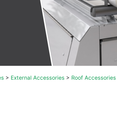
es
>
External Accessories
>
Roof Accessories