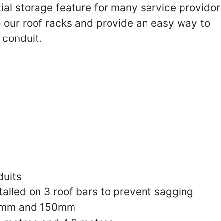
ial storage feature for many service providor
o our roof racks and provide an easy way to
 conduit.
duits
lled on 3 roof bars to prevent sagging
00mm and 150mm