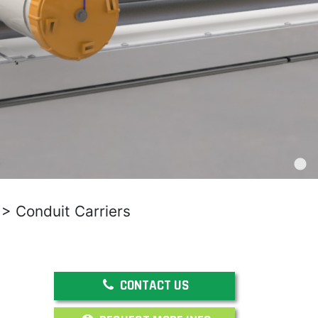
>
Conduit Carriers
CONTACT US