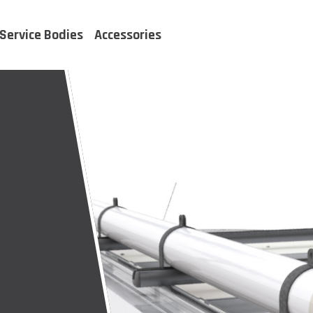
Service Bodies
Accessories