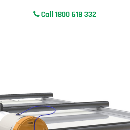
Call 1800 618 332