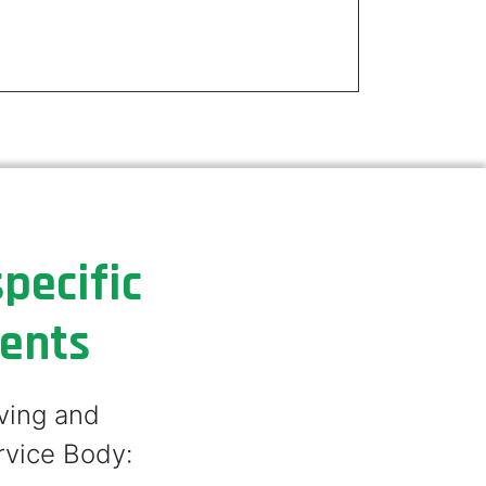
pecific
ments
lving and
rvice Body: