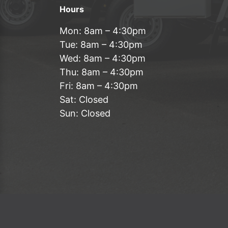
Hours
Mon: 8am – 4:30pm
Tue: 8am – 4:30pm
Wed: 8am – 4:30pm
Thu: 8am – 4:30pm
Fri: 8am – 4:30pm
Sat: Closed
Sun: Closed