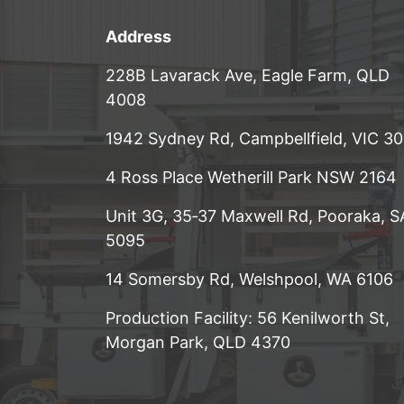
Address
228B Lavarack Ave, Eagle Farm, QLD
4008
1942 Sydney Rd, Campbellfield, VIC 3
4 Ross Place Wetherill Park NSW 2164
Unit 3G, 35‑37 Maxwell Rd, Pooraka, S
5095
14 Somersby Rd, Welshpool, WA 6106
Production Facility: 56 Kenilworth St,
Morgan Park, QLD 4370