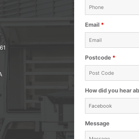
Email
*
061
Postcode
*
A
How did you hear a
Message