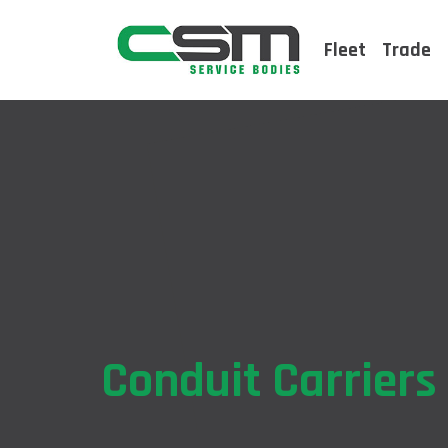
Fleet
Trade
Conduit Carriers