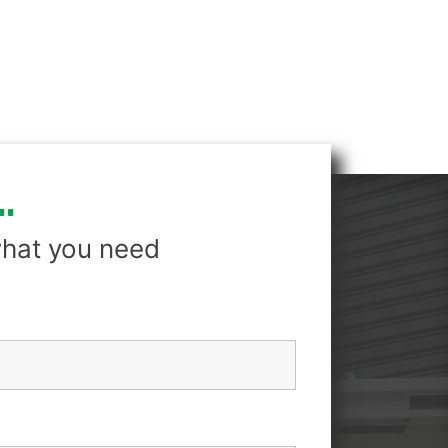
.
hat you need