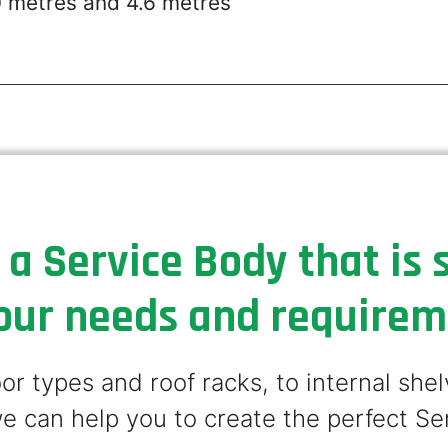
0 metres and 4.6 metres
 a Service Body that is s
our needs and require
r types and roof racks, to internal she
e can help you to create the perfect Se