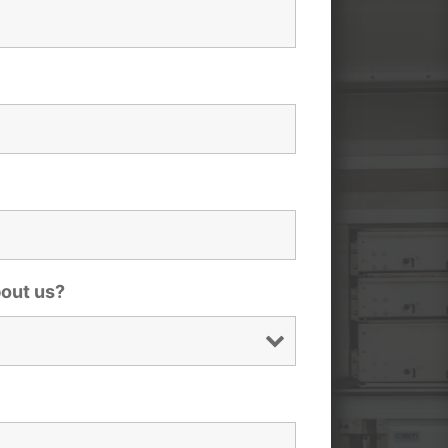
bout us?