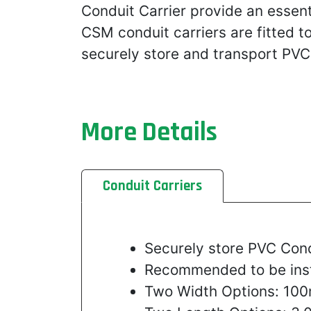
Conduit Carrier provide an essent
CSM conduit carriers are fitted t
securely store and transport PVC
More Details
Conduit Carriers
Securely store PVC Con
Recommended to be insta
Two Width Options: 1