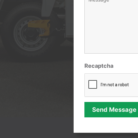
Recaptcha