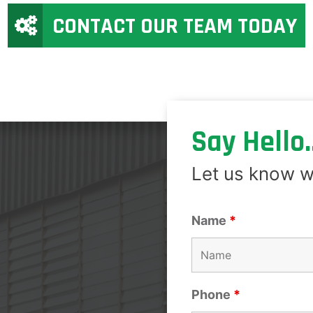
CONTACT OUR TEAM TODAY
Say Hello..
Let us know w
Name
*
Phone
*