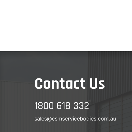
Contact Us
1800 618 332
sales@csmservicebodies.com.au