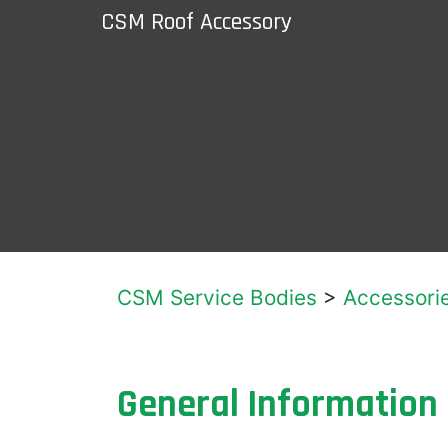
CSM Roof Accessory
CSM Service Bodies
>
Accessori
General Information