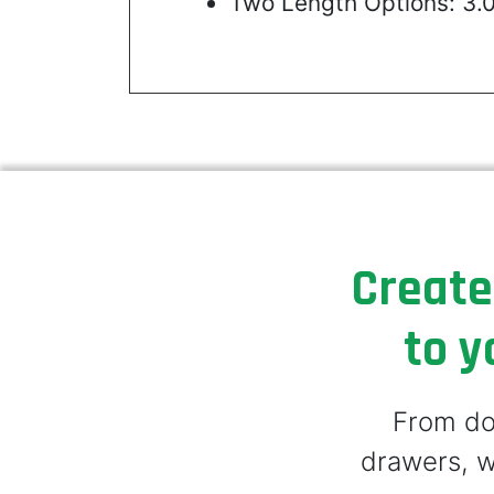
Two Length Options: 3.
Create
to y
From doo
drawers, w