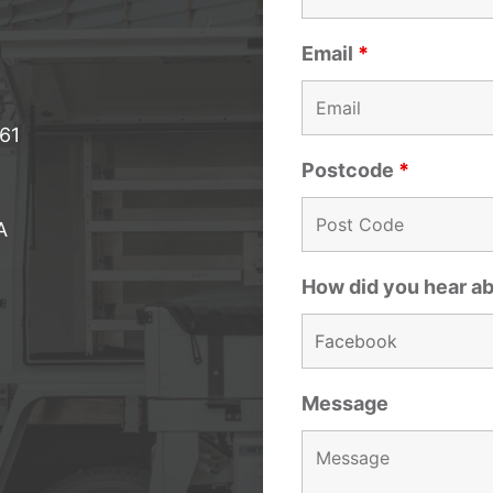
Email
*
061
Postcode
*
A
How did you hear a
Message