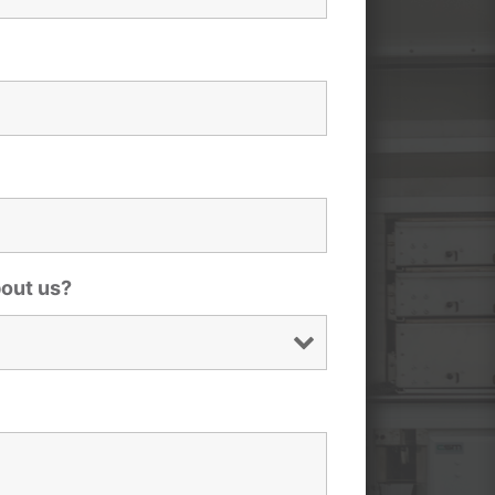
bout us?