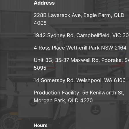
Address
228B Lavarack Ave, Eagle Farm, QLD
4008
1942 Sydney Rd, Campbellfield, VIC 3
4 Ross Place Wetherill Park NSW 2164
Unit 3G, 35‑37 Maxwell Rd, Pooraka, S
5095
14 Somersby Rd, Welshpool, WA 6106
Production Facility: 56 Kenilworth St,
Morgan Park, QLD 4370
Hours