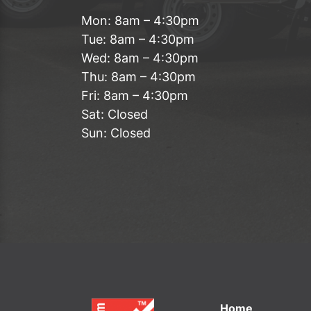
Mon: 8am – 4:30pm
Tue: 8am – 4:30pm
Wed: 8am – 4:30pm
Thu: 8am – 4:30pm
Fri: 8am – 4:30pm
Sat: Closed
Sun: Closed
Home