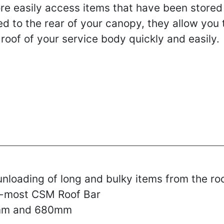
ore easily access items that have been stored
ed to the rear of your canopy, they allow you 
 roof of your service body quickly and easily.
unloading of long and bulky items from the ro
ear-most CSM Roof Bar
0mm and 680mm