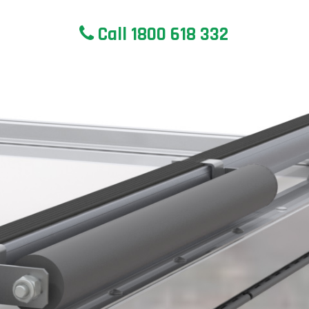
Call 1800 618 332