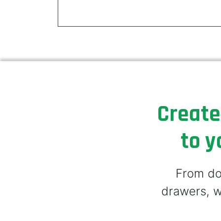
Create
to y
From doo
drawers, w