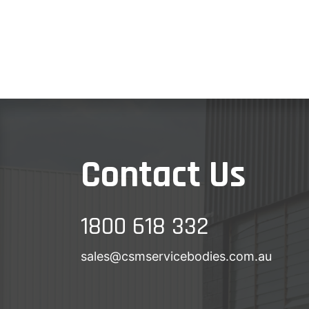
Contact Us
1800 618 332
sales@csmservicebodies.com.au