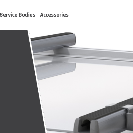
Service Bodies
Accessories