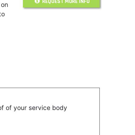
REQUEST MORE INFO
 on
to
of of your service body