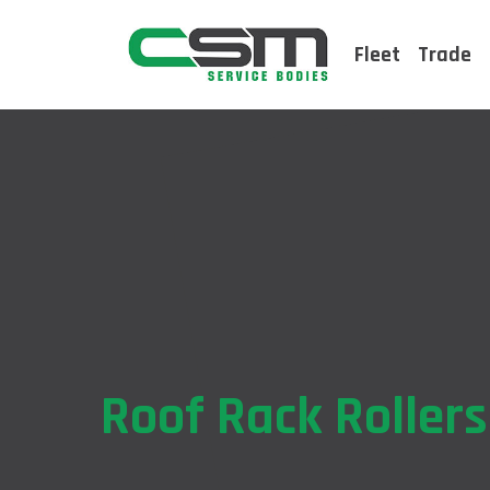
Fleet
Trade
Roof Rack Rollers