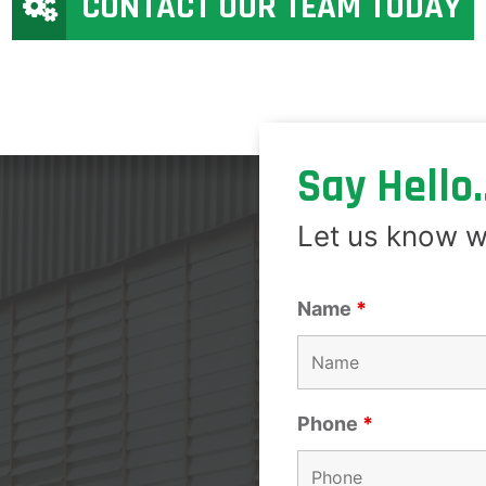
CONTACT OUR TEAM TODAY
Say Hello..
Let us know w
Name
*
Phone
*