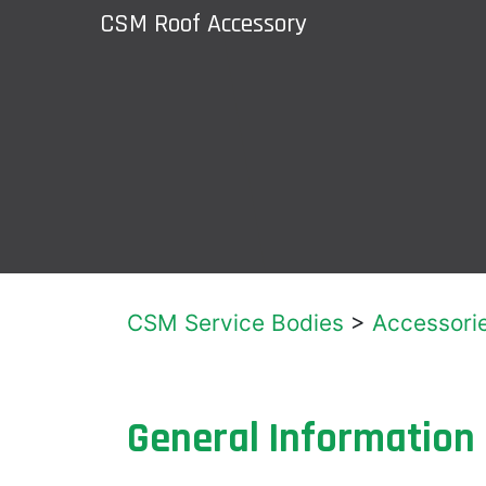
CSM Roof Accessory
CSM Service Bodies
>
Accessori
General Information