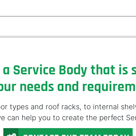
 a Service Body that is s
our needs and require
r types and roof racks, to internal she
e can help you to create the perfect Se