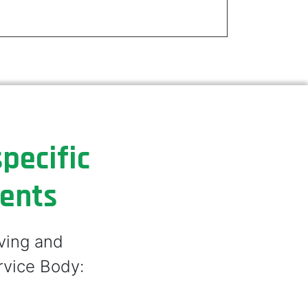
pecific
ments
lving and
rvice Body: