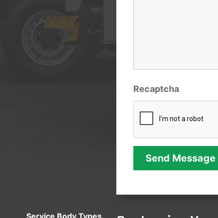
Recaptcha
Service Body Types