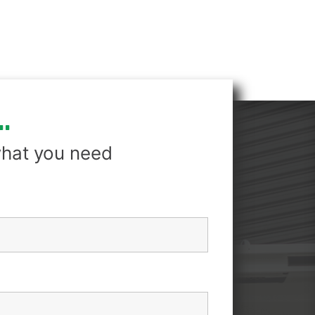
.
hat you need