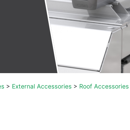
es
>
External Accessories
>
Roof Accessories