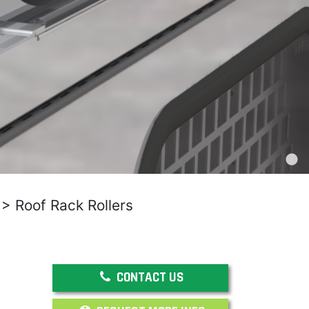
>
Roof Rack Rollers
CONTACT US