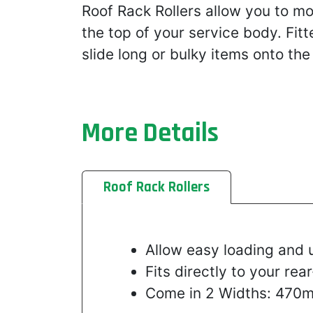
Roof Rack Rollers allow you to m
the top of your service body. Fitt
slide long or bulky items onto the
More Details
Roof Rack Rollers
Allow easy loading and 
Fits directly to your r
Come in 2 Widths: 47