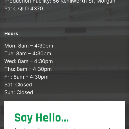
Production Facility: 56 Kenilworth St, Morgan
Park, QLD 4370
Hours
Mon: 8am – 4:30pm
Tue: 8am – 4:30pm
Wed: 8am – 4:30pm
Thu: 8am – 4:30pm
Fri: 8am – 4:30pm
Sat: Closed
Sun: Closed
Say Hello...