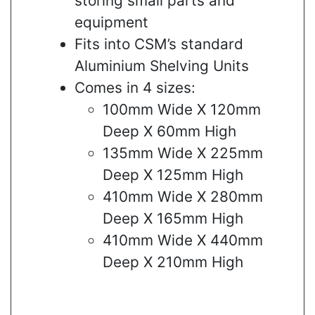
storing small parts and
equipment
Fits into CSM’s standard
Aluminium Shelving Units
Comes in 4 sizes:
100mm Wide X 120mm
Deep X 60mm High
135mm Wide X 225mm
Deep X 125mm High
410mm Wide X 280mm
Deep X 165mm High
410mm Wide X 440mm
Deep X 210mm High