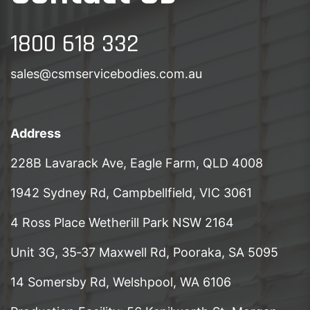
1800 618 332
sales@csmservicebodies.com.au
Address
228B Lavarack Ave, Eagle Farm, QLD 4008
1942 Sydney Rd, Campbellfield, VIC 3061
4 Ross Place Wetherill Park NSW 2164
Unit 3G, 35‑37 Maxwell Rd, Pooraka, SA 5095
14 Somersby Rd, Welshpool, WA 6106