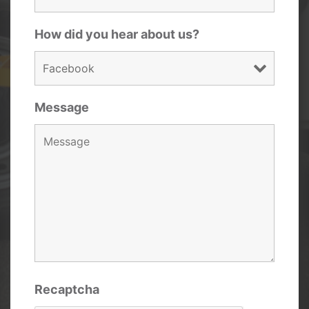
How did you hear about us?
Message
Recaptcha