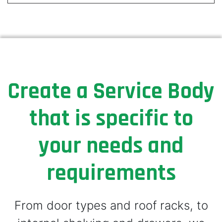
Create a Service Body
that is specific to
your needs and
requirements
From door types and roof racks, to