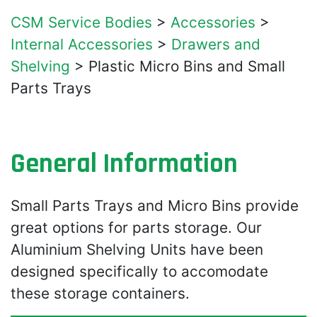
CSM Service Bodies
>
Accessories
>
Internal Accessories
>
Drawers and
Shelving
>
Plastic Micro Bins and Small
Parts Trays
General Information
Small Parts Trays and Micro Bins provide
great options for parts storage. Our
Aluminium Shelving Units have been
designed specifically to accomodate
these storage containers.