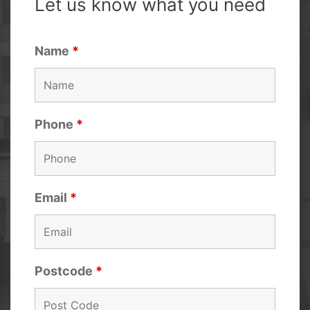
Let us know what you need
Name
*
Phone
*
Email
*
Postcode
*