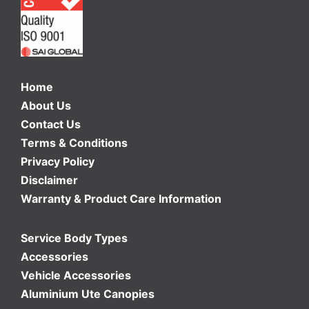
Home
About Us
Contact Us
Terms & Conditions
Privacy Policy
Disclaimer
Warranty & Product Care Information
Service Body Types
Accessories
Vehicle Accessories
Aluminium Ute Canopies