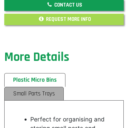
CONTACT US
REQUEST MORE INFO
More Details
Plastic Micro Bins
Small Parts Trays
Perfect for organising and