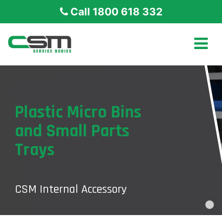
Call 1800 618 332
Plastic Micro Bins
and Small Parts
Trays
CSM Internal Accessory