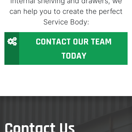
internal shelving and drawers, we
can help you to create the perfect
Service Body:
CONTACT OUR TEAM
TODAY
Contact Us