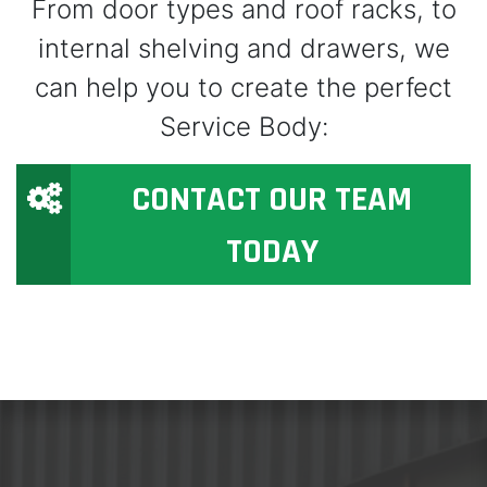
From door types and roof racks, to
internal shelving and drawers, we
can help you to create the perfect
Service Body:
CONTACT OUR TEAM
TODAY