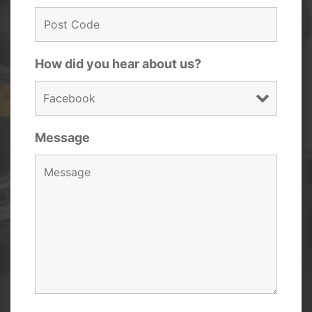
How did you hear about us?
Message