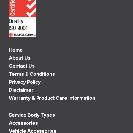
Home
About Us
Contact Us
Terms & Conditions
Privacy Policy
Disclaimer
Warranty & Product Care Information
Service Body Types
Accessories
Vehicle Accessories