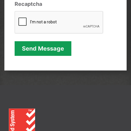
Recaptcha