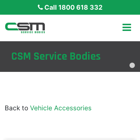
Call 1800 618 332
CSM Service Bodies
Back to
Vehicle Accessories