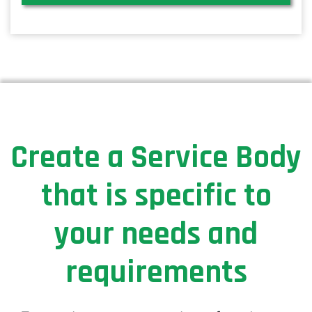
Create a Service Body
that is specific to
your needs and
requirements