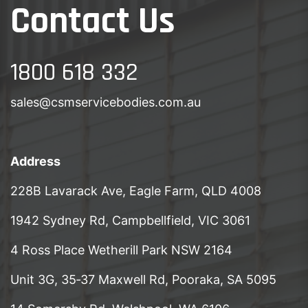
Contact Us
1800 618 332
sales@csmservicebodies.com.au
Address
228B Lavarack Ave, Eagle Farm, QLD 4008
1942 Sydney Rd, Campbellfield, VIC 3061
4 Ross Place Wetherill Park NSW 2164
Unit 3G, 35‑37 Maxwell Rd, Pooraka, SA 5095