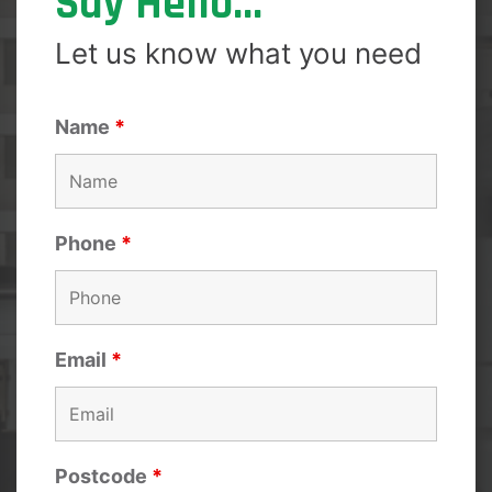
Say Hello...
Let us know what you need
Name
*
Phone
*
Email
*
Postcode
*