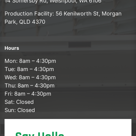
14 Somersby Rd, Welshpool, WA 6106
Production Facility: 56 Kenilworth St, Morgan
Park, QLD 4370
Hours
Mon: 8am – 4:30pm
Tue: 8am – 4:30pm
Wed: 8am – 4:30pm
Thu: 8am – 4:30pm
Fri: 8am – 4:30pm
Sat: Closed
Sun: Closed