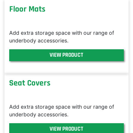
Floor Mats
Add extra storage space with our range of
underbody accessories.
VIEW PRODUCT
Seat Covers
Add extra storage space with our range of
underbody accessories.
VIEW PRODUCT