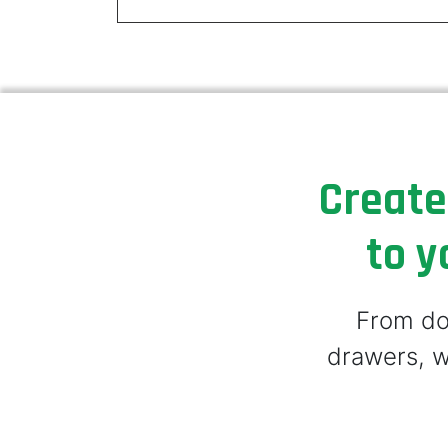
Create
to y
From doo
drawers, w