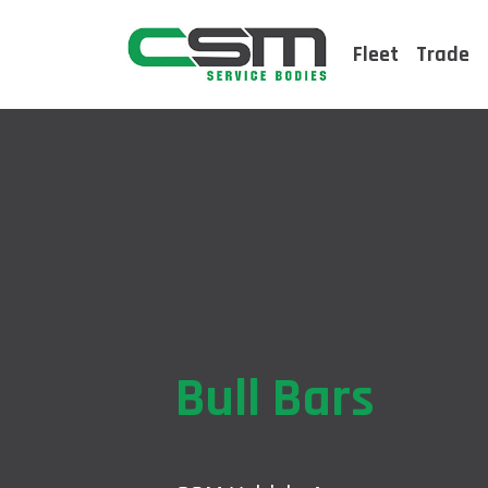
Fleet
Trade
Bull Bars