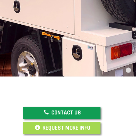
CONTACT US
REQUEST MORE INFO