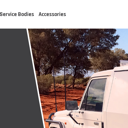
Service Bodies
Accessories