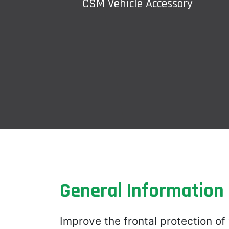
CSM Vehicle Accessory
General Information
Improve the frontal protection of