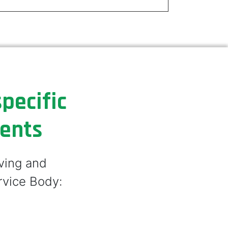
pecific
ments
lving and
rvice Body: