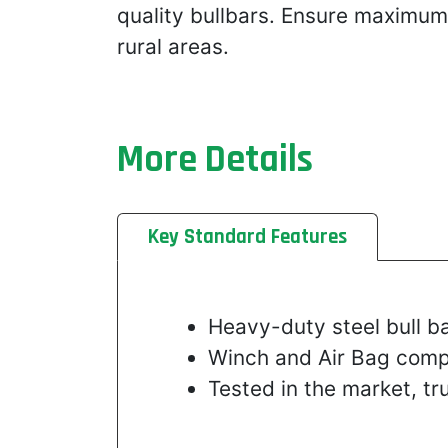
quality bullbars. Ensure maximum
rural areas.
More Details
Key Standard Features
Heavy-duty steel bull ba
Winch and Air Bag comp
Tested in the market, t