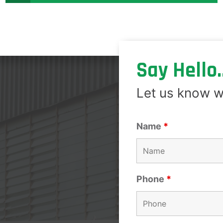
Say Hello..
Let us know w
Name
*
Phone
*