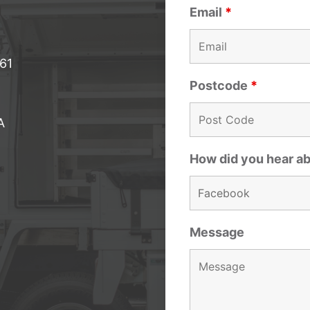
Email
*
061
Postcode
*
A
How did you hear a
Message