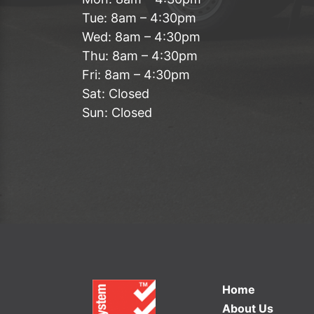
Tue: 8am – 4:30pm
Wed: 8am – 4:30pm
Thu: 8am – 4:30pm
Fri: 8am – 4:30pm
Sat: Closed
Sun: Closed
Home
About Us