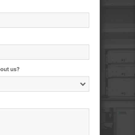
bout us?