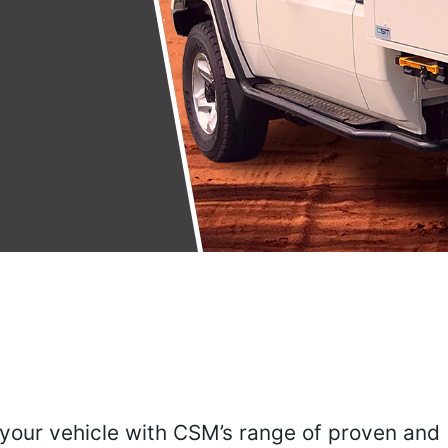
 your vehicle with CSM’s range of proven and