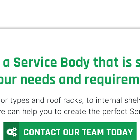
 a Service Body that is s
our needs and require
r types and roof racks, to internal she
e can help you to create the perfect Se
CONTACT OUR TEAM TODAY