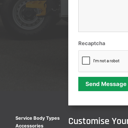
Recaptcha
Customise Your
Service Body Types
Accessories