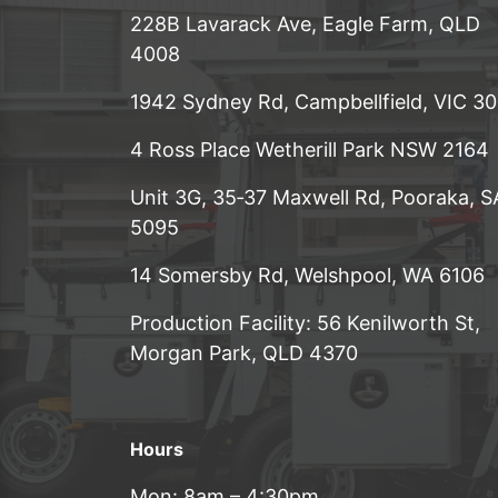
228B Lavarack Ave, Eagle Farm, QLD
4008
1942 Sydney Rd, Campbellfield, VIC 3
4 Ross Place Wetherill Park NSW 2164
Unit 3G, 35‑37 Maxwell Rd, Pooraka, S
5095
14 Somersby Rd, Welshpool, WA 6106
Production Facility: 56 Kenilworth St,
Morgan Park, QLD 4370
Hours
Mon: 8am – 4:30pm