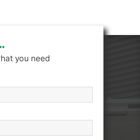
.
hat you need