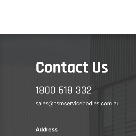
Contact Us
1800 618 332
sales@csmservicebodies.com.au
Address