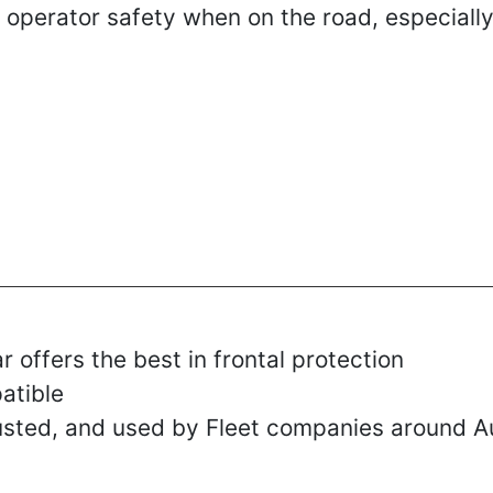
 operator safety when on the road, especially
r offers the best in frontal protection
atible
rusted, and used by Fleet companies around Au