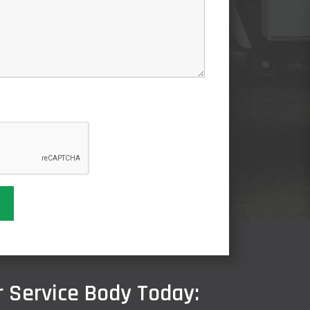
 Service Body Today: