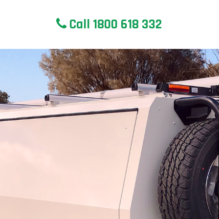
Call 1800 618 332