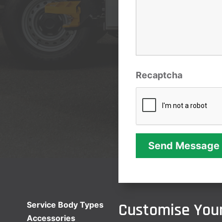
Recaptcha
Customise Your
Service Body Types
Accessories