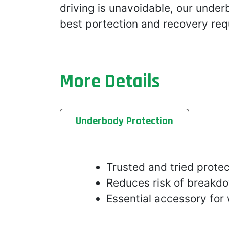
driving is unavoidable, our unde
best portection and recovery req
More Details
Underbody Protection
Trusted and tried protec
Reduces risk of breakdo
Essential accessory for 