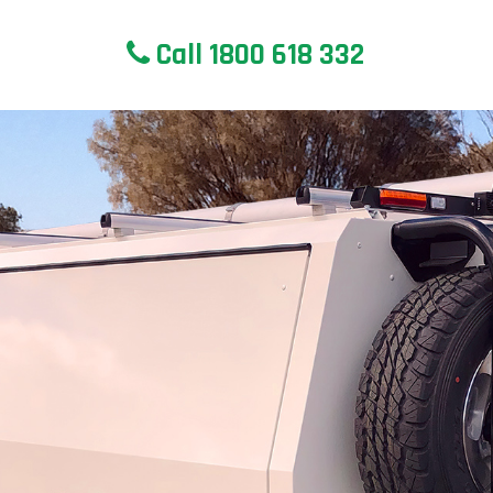
Call 1800 618 332