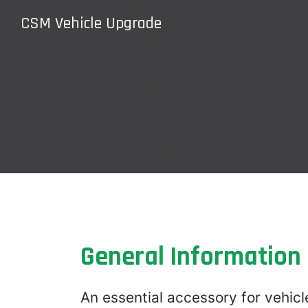
CSM Vehicle Upgrade
General Information
An essential accessory for vehicl