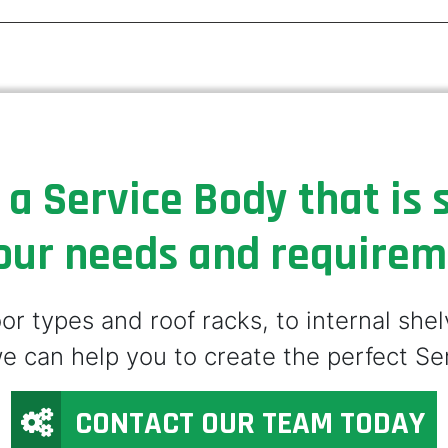
 a Service Body that is s
our needs and require
r types and roof racks, to internal she
e can help you to create the perfect Se
CONTACT OUR TEAM TODAY