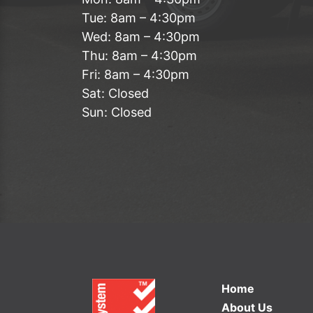
Tue: 8am – 4:30pm
Wed: 8am – 4:30pm
Thu: 8am – 4:30pm
Fri: 8am – 4:30pm
Sat: Closed
Sun: Closed
Home
About Us