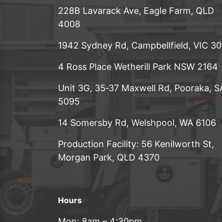
228B Lavarack Ave, Eagle Farm, QLD
4008
1942 Sydney Rd, Campbellfield, VIC 3
4 Ross Place Wetherill Park NSW 2164
Unit 3G, 35‑37 Maxwell Rd, Pooraka, S
5095
14 Somersby Rd, Welshpool, WA 6106
Production Facility: 56 Kenilworth St,
Morgan Park, QLD 4370
Hours
Mon: 8am – 4:30pm