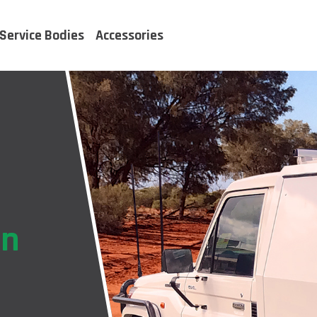
Service Bodies
Accessories
on