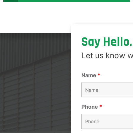
Say Hello..
Let us know w
Name
*
Phone
*