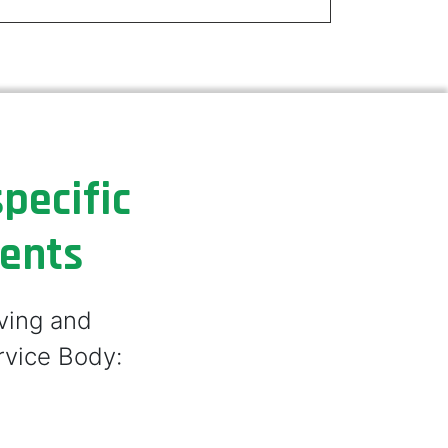
pecific
ments
lving and
rvice Body: