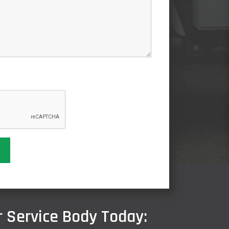
 Service Body Today: