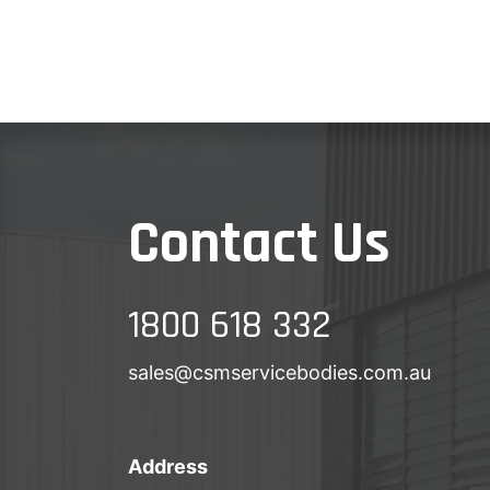
Contact Us
1800 618 332
sales@csmservicebodies.com.au
Address