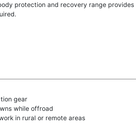
rbody protection and recovery range provides
uired.
tion gear
wns while offroad
work in rural or remote areas