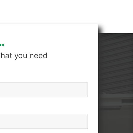
.
hat you need