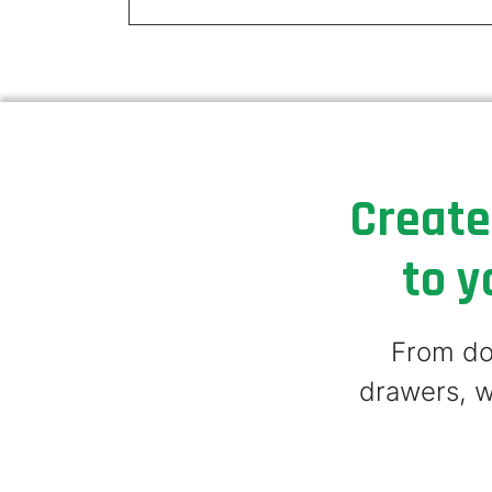
Create
to y
From doo
drawers, w