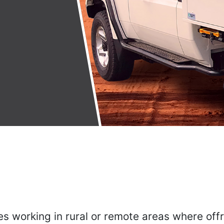
es working in rural or remote areas where off