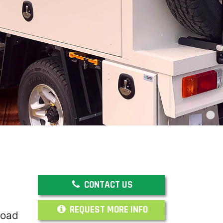
CONTACT US
REQUEST MORE INFO
road