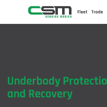
Fleet
Trade
Underbody Protecti
and Recovery