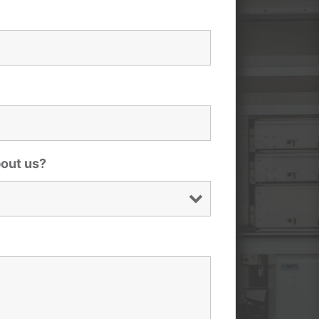
bout us?