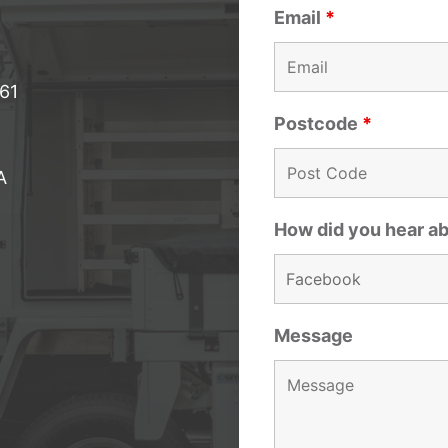
Email
*
061
Postcode
*
A
How did you hear a
Message