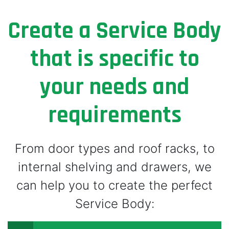
Create a Service Body
that is specific to
your needs and
requirements
From door types and roof racks, to
internal shelving and drawers, we
can help you to create the perfect
Service Body: