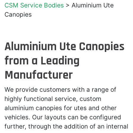
CSM Service Bodies
>
Aluminium Ute
Canopies
Aluminium Ute Canopies
from a Leading
Manufacturer
We provide customers with a range of
highly functional service, custom
aluminium canopies for utes and other
vehicles. Our layouts can be configured
further, through the addition of an internal