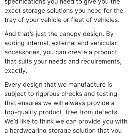
specifications you need to give you the
exact storage solutions you need for the
tray of your vehicle or fleet of vehicles.
And that’s just the canopy design. By
adding internal, external and vehicular
accessories, you can create a product
that suits your needs and requirements,
exactly.
Every design that we manufacture is
subject to rigorous checks and testing
that ensures we will always provide a
top-quality product, free from defects.
We’d like to think we can provide you with
a hardwearing storage solution that you