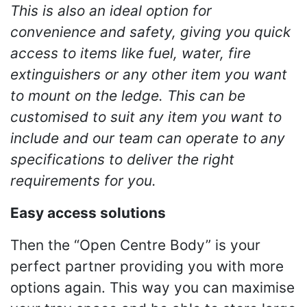
This is also an ideal option for
convenience and safety, giving you quick
access to items like fuel, water, fire
extinguishers or any other item you want
to mount on the ledge. This can be
customised to suit any item you want to
include and our team can operate to any
specifications to deliver the right
requirements for you.
Easy access solutions
Then the “Open Centre Body” is your
perfect partner providing you with more
options again. This way you can maximise