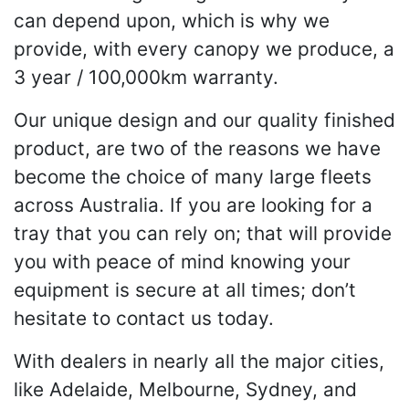
can depend upon, which is why we
provide, with every canopy we produce, a
3 year / 100,000km warranty.
Our unique design and our quality finished
product, are two of the reasons we have
become the choice of many large fleets
across Australia. If you are looking for a
tray that you can rely on; that will provide
you with peace of mind knowing your
equipment is secure at all times; don’t
hesitate to contact us today.
With dealers in nearly all the major cities,
like Adelaide, Melbourne, Sydney, and