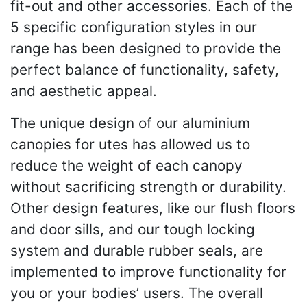
fit-out and other accessories. Each of the
5 specific configuration styles in our
range has been designed to provide the
perfect balance of functionality, safety,
and aesthetic appeal.
The unique design of our aluminium
canopies for utes has allowed us to
reduce the weight of each canopy
without sacrificing strength or durability.
Other design features, like our flush floors
and door sills, and our tough locking
system and durable rubber seals, are
implemented to improve functionality for
you or your bodies’ users. The overall