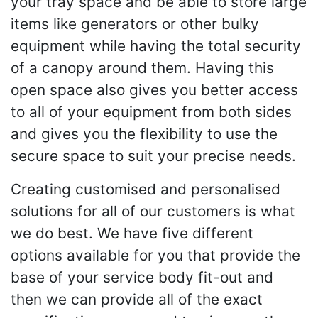
your tray space and be able to store large
items like generators or other bulky
equipment while having the total security
of a canopy around them. Having this
open space also gives you better access
to all of your equipment from both sides
and gives you the flexibility to use the
secure space to suit your precise needs.
Creating customised and personalised
solutions for all of our customers is what
we do best. We have five different
options available for you that provide the
base of your service body fit-out and
then we can provide all of the exact