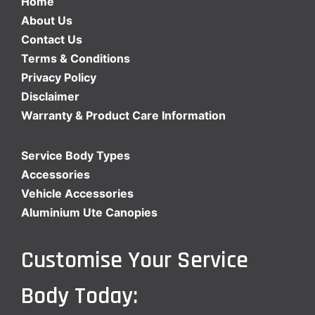
Home
About Us
Contact Us
Terms & Conditions
Privacy Policy
Disclaimer
Warranty & Product Care Information
Service Body Types
Accessories
Vehicle Accessories
Aluminium Ute Canopies
Customise Your Service
Body Today: