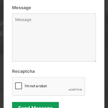
Message
Recaptcha