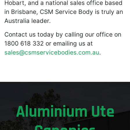
Hobart, and a national sales office based
in Brisbane, CSM Service Body is truly an
Australia leader.
Contact us today by calling our office on
1800 618 332 or emailing us at
sales@csmservicebodies.com.au
.
Aluminium Ute