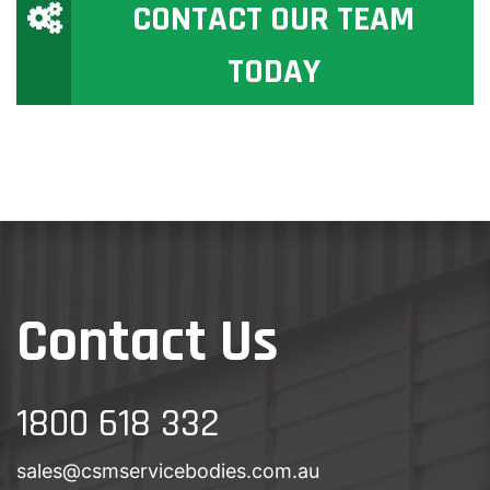
CONTACT OUR TEAM
TODAY
Contact Us
1800 618 332
sales@csmservicebodies.com.au