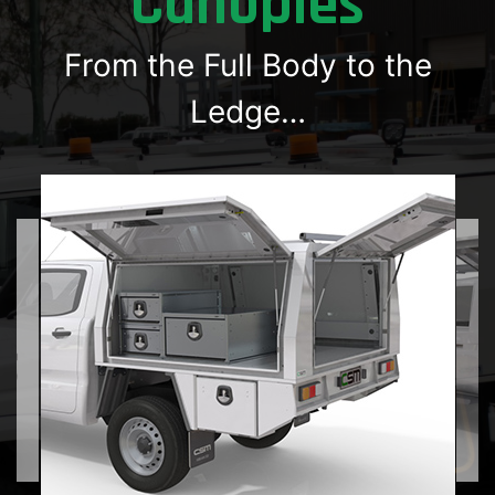
Canopies
From the Full Body to the
Ledge…