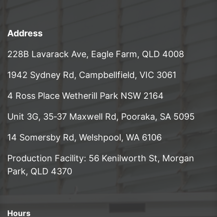
Address
228B Lavarack Ave, Eagle Farm, QLD 4008
1942 Sydney Rd, Campbellfield, VIC 3061
4 Ross Place Wetherill Park NSW 2164
Unit 3G, 35‑37 Maxwell Rd, Pooraka, SA 5095
14 Somersby Rd, Welshpool, WA 6106
Production Facility: 56 Kenilworth St, Morgan
Park, QLD 4370
Hours