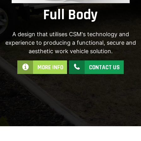
Full Body
A design that utilises CSM's technology and
experience to producing a functional, secure and
aesthetic work vehicle solution.
MORE INFO
CONTACT US