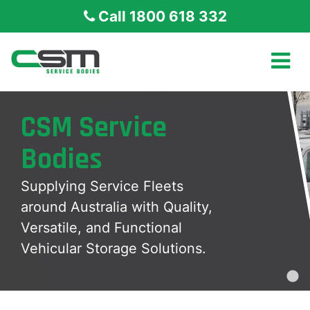
Call 1800 618 332
CSM Service
Bodies
Supplying Service Fleets
around Australia with Quality,
Versatile, and Functional
Vehicular Storage Solutions.