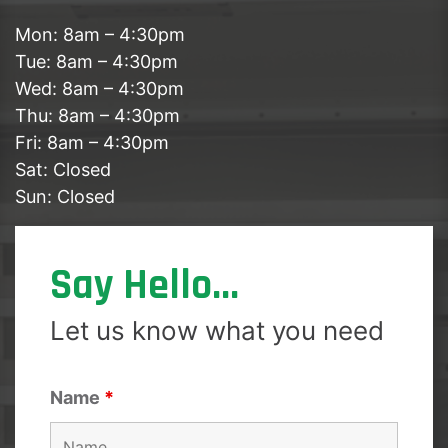
Mon: 8am – 4:30pm
Tue: 8am – 4:30pm
Wed: 8am – 4:30pm
Thu: 8am – 4:30pm
Fri: 8am – 4:30pm
Sat: Closed
Sun: Closed
Say Hello...
Let us know what you need
Name
*