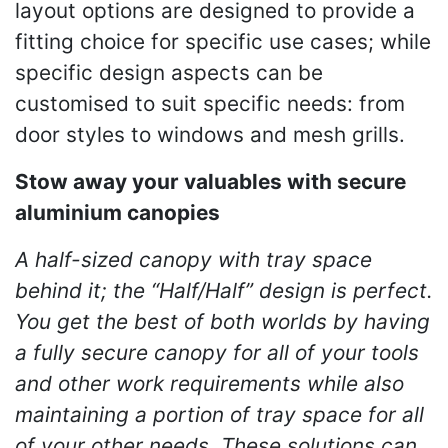
layout options are designed to provide a
fitting choice for specific use cases; while
specific design aspects can be
customised to suit specific needs: from
door styles to windows and mesh grills.
Stow away your valuables with secure
aluminium canopies
A half-sized canopy with tray space
behind it; the “Half/Half” design is perfect.
You get the best of both worlds by having
a fully secure canopy for all of your tools
and other work requirements while also
maintaining a portion of tray space for all
of your other needs. These solutions can