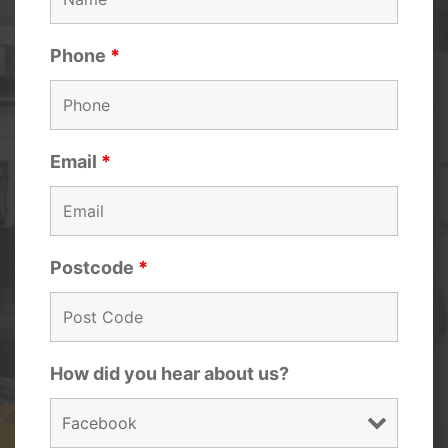
Phone
*
Email
*
Postcode
*
How did you hear about us?