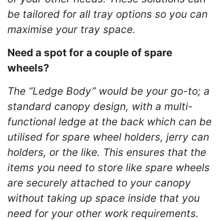
be tailored for all tray options so you can
maximise your tray space.
Need a spot for a couple of spare
wheels?
The “Ledge Body” would be your go-to; a
standard canopy design, with a multi-
functional ledge at the back which can be
utilised for spare wheel holders, jerry can
holders, or the like. This ensures that the
items you need to store like spare wheels
are securely attached to your canopy
without taking up space inside that you
need for your other work requirements.