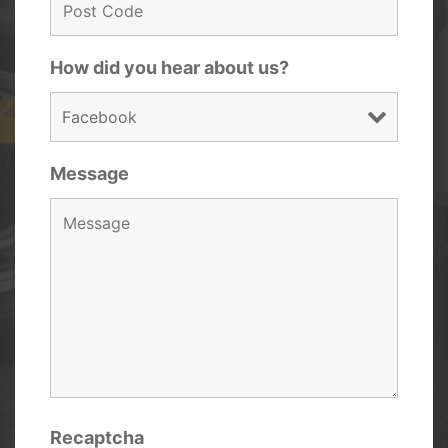
How did you hear about us?
Message
Recaptcha