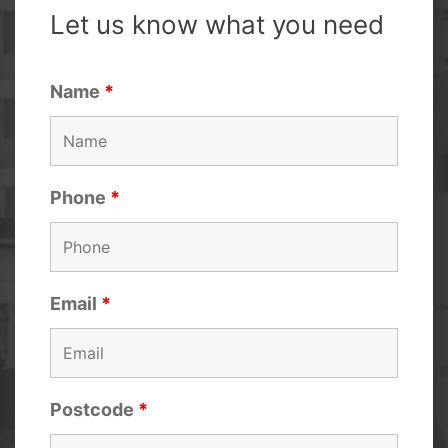
Let us know what you need
Name
*
Phone
*
Email
*
Postcode
*