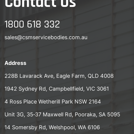
Contact Us
1800 618 332
sales@csmservicebodies.com.au
Address
228B Lavarack Ave, Eagle Farm, QLD 4008
1942 Sydney Rd, Campbellfield, VIC 3061
4 Ross Place Wetherill Park NSW 2164
Unit 3G, 35‑37 Maxwell Rd, Pooraka, SA 5095
14 Somersby Rd, Welshpool, WA 6106