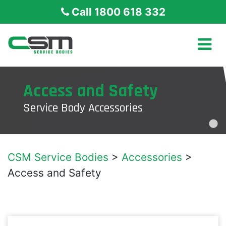
Call 1800 618 332
Access and Safety
Service Body Accessories
CSM Service Bodies
>
Accessories
>
Access and Safety