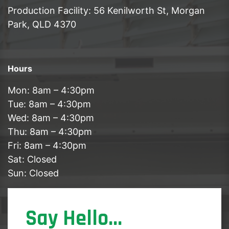
Production Facility: 56 Kenilworth St, Morgan
Park, QLD 4370
Hours
Mon: 8am – 4:30pm
Tue: 8am – 4:30pm
Wed: 8am – 4:30pm
Thu: 8am – 4:30pm
Fri: 8am – 4:30pm
Sat: Closed
Sun: Closed
Say Hello...