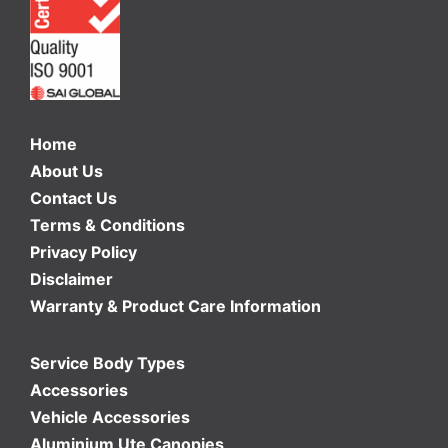
Home
About Us
Contact Us
Terms & Conditions
Privacy Policy
Disclaimer
Warranty & Product Care Information
Service Body Types
Accessories
Vehicle Accessories
Aluminium Ute Canopies