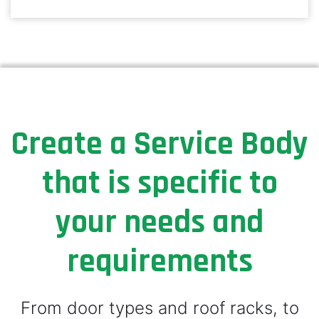
Create a Service Body
that is specific to
your needs and
requirements
From door types and roof racks, to