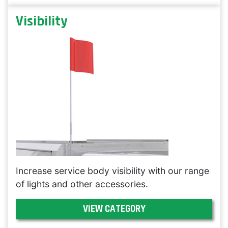
Visibility
Increase service body visibility with our range
of lights and other accessories.
VIEW CATEGORY