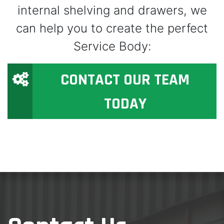
internal shelving and drawers, we
can help you to create the perfect
Service Body:
CONTACT OUR TEAM
TODAY