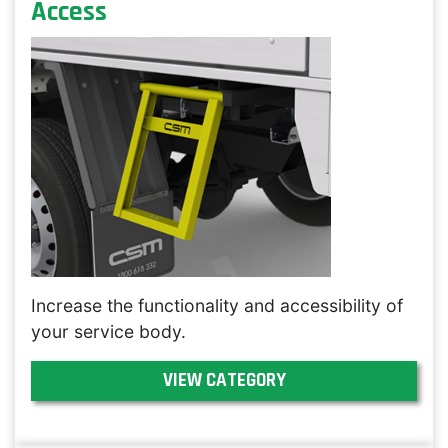
Access
Increase the functionality and accessibility of
your service body.
VIEW CATEGORY