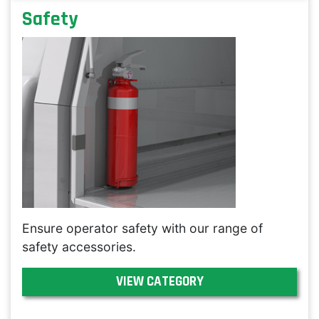
Safety
Ensure operator safety with our range of
safety accessories.
VIEW CATEGORY