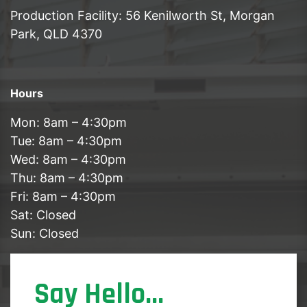
Production Facility: 56 Kenilworth St, Morgan
Park, QLD 4370
Hours
Mon: 8am – 4:30pm
Tue: 8am – 4:30pm
Wed: 8am – 4:30pm
Thu: 8am – 4:30pm
Fri: 8am – 4:30pm
Sat: Closed
Sun: Closed
Say Hello...