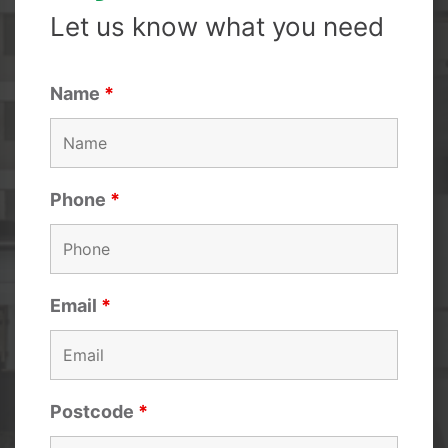
Let us know what you need
Name
*
Phone
*
Email
*
Postcode
*