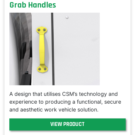
Grab Handles
A design that utilises CSM’s technology and
experience to producing a functional, secure
and aesthetic work vehicle solution.
VIEW PRODUCT