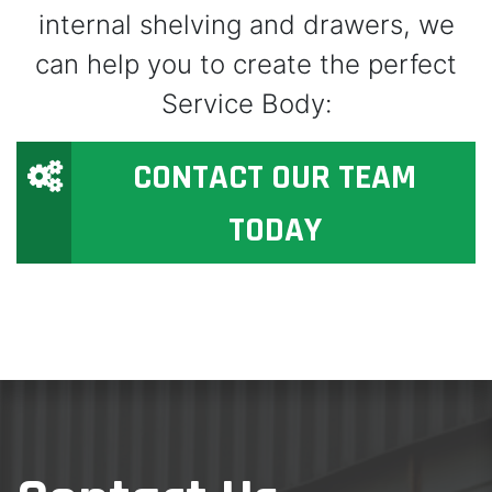
internal shelving and drawers, we
can help you to create the perfect
Service Body:
CONTACT OUR TEAM
TODAY