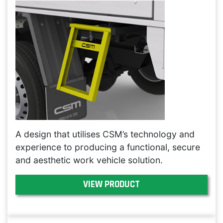
A design that utilises CSM’s technology and
experience to producing a functional, secure
and aesthetic work vehicle solution.
VIEW PRODUCT