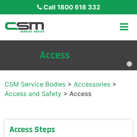
Call 1800 618 332
Access
CSM Service Bodies
>
Accessories
>
Access and Safety
>
Access
Access Steps