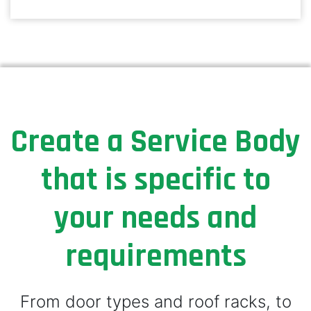
Create a Service Body
that is specific to
your needs and
requirements
From door types and roof racks, to