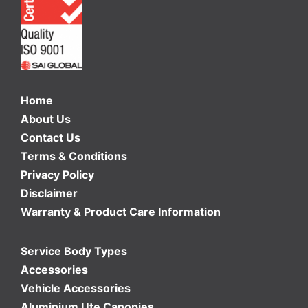
Home
About Us
Contact Us
Terms & Conditions
Privacy Policy
Disclaimer
Warranty & Product Care Information
Service Body Types
Accessories
Vehicle Accessories
Aluminium Ute Canopies