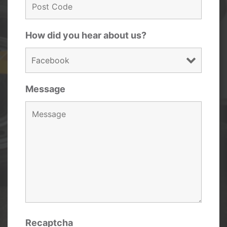
How did you hear about us?
Message
Recaptcha