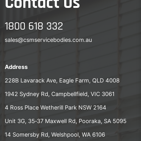
Contact Us
1800 618 332
sales@csmservicebodies.com.au
Address
228B Lavarack Ave, Eagle Farm, QLD 4008
1942 Sydney Rd, Campbellfield, VIC 3061
4 Ross Place Wetherill Park NSW 2164
Unit 3G, 35‑37 Maxwell Rd, Pooraka, SA 5095
14 Somersby Rd, Welshpool, WA 6106