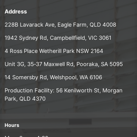
Address
228B Lavarack Ave, Eagle Farm, QLD 4008
1942 Sydney Rd, Campbellfield, VIC 3061
4 Ross Place Wetherill Park NSW 2164
Unit 3G, 35‑37 Maxwell Rd, Pooraka, SA 5095
14 Somersby Rd, Welshpool, WA 6106
Production Facility: 56 Kenilworth St, Morgan
Park, QLD 4370
Hours