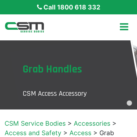
Call 1800 618 332
Grab Handles
CSM Access Accessory
CSM Service Bodies
>
Accessories
>
Access and Safety
>
Access
>
Grab