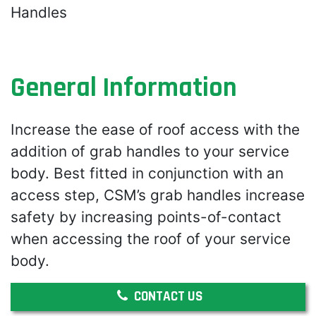
Handles
General Information
Increase the ease of roof access with the
addition of grab handles to your service
body. Best fitted in conjunction with an
access step, CSM’s grab handles increase
safety by increasing points-of-contact
when accessing the roof of your service
body.
CONTACT US