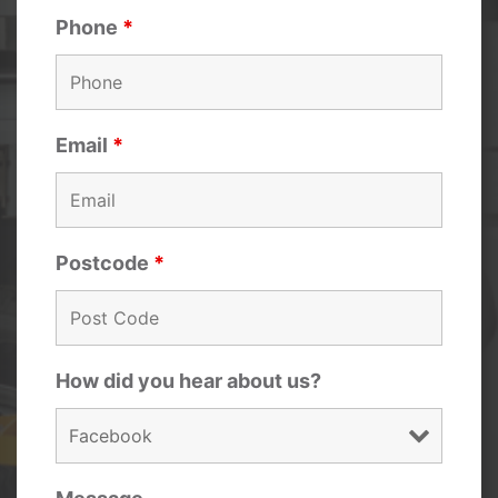
Phone
*
Email
*
Postcode
*
How did you hear about us?