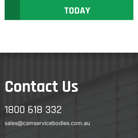
TODAY
Contact Us
1800 618 332
sales@csmservicebodies.com.au