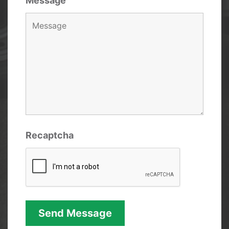
Message
Recaptcha