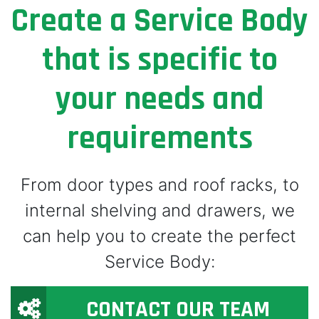
Create a Service Body
that is specific to
your needs and
requirements
From door types and roof racks, to
internal shelving and drawers, we
can help you to create the perfect
Service Body:
CONTACT OUR TEAM