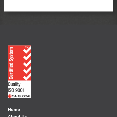
Home
About Us