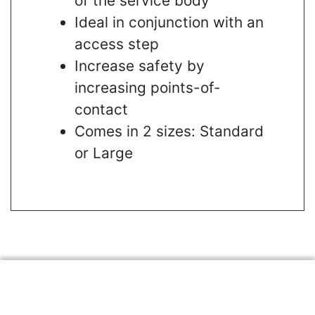
of the service body
Ideal in conjunction with an
access step
Increase safety by
increasing points-of-
contact
Comes in 2 sizes: Standard
or Large