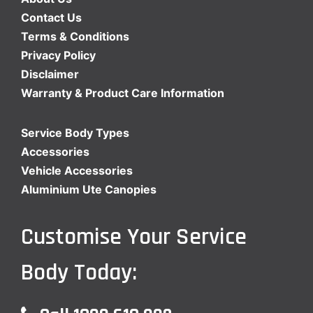
Contact Us
Terms & Conditions
Privacy Policy
Disclaimer
Warranty & Product Care Information
Service Body Types
Accessories
Vehicle Accessories
Aluminium Ute Canopies
Customise Your Service
Body Today: