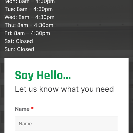
Mon: 8am – 4:30pm
Tue: 8am – 4:30pm
Wed: 8am – 4:30pm
Thu: 8am – 4:30pm
Fri: 8am – 4:30pm
Sat: Closed
Sun: Closed
Say Hello...
Let us know what you need
Name
*