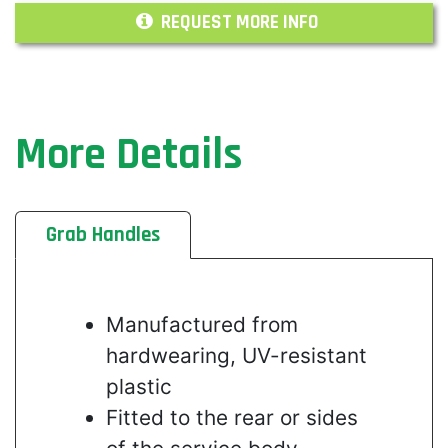
REQUEST MORE INFO
More Details
Grab Handles
Manufactured from
hardwearing, UV-resistant
plastic
Fitted to the rear or sides